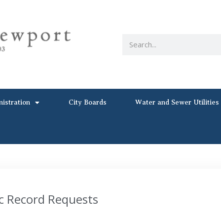
nistration
City Boards
Water and Sewer Utilities
c Record Requests