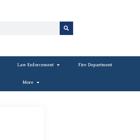
Law Enforcement
Fire Department
More