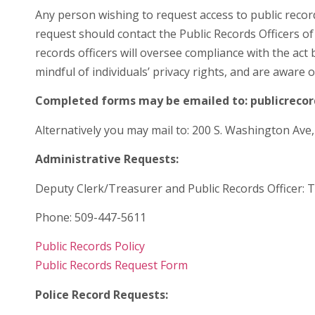
Any person wishing to request access to public recor
request should contact the Public Records Officers of
records officers will oversee compliance with the ac
mindful of individuals’ privacy rights, and are aware 
Completed forms may be emailed to: publicrec
Alternatively you may mail to: 200 S. Washington Ave
Administrative Requests:
Deputy Clerk/Treasurer and Public Records Officer: 
Phone: 509-447-5611
Public Records Policy
Public Records Request Form
Police Record Requests: