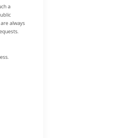
uch a
ublic
 are always
requests.
ess.