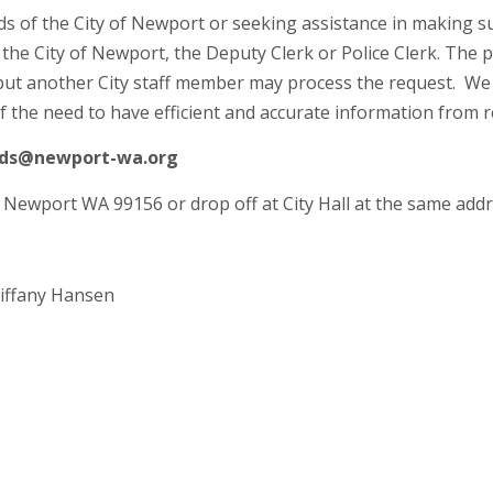
ds of the City of Newport or seeking assistance in making s
 the City of Newport, the Deputy Clerk or Police Clerk. The p
t but another City staff member may process the request. We
of the need to have efficient and accurate information from 
ords@newport-wa.org
, Newport WA 99156 or drop off at City Hall at the same addr
Tiffany Hansen