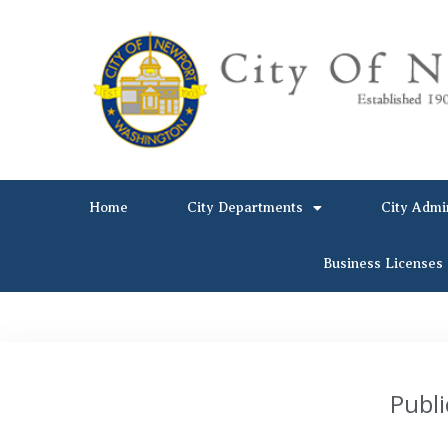
Home
City Departments
City Admi
Business Licenses
Publi