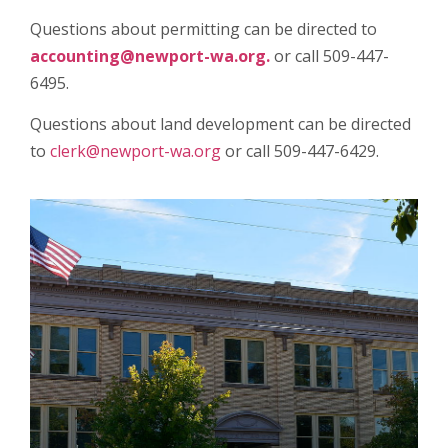
Questions about permitting can be directed to
accounting@newport-wa.org.
or call 509-447-
6495.
Questions about land development can be directed
to
clerk@newport-wa.org
or call 509-447-6429.