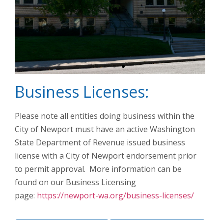
Business Licenses:
Pend Oreille
County
Administrative
Please note all entities doing business within the
Offices
City of Newport must have an active Washington
State Department of Revenue issued business
license with a City of Newport endorsement prior
to permit approval. More information can be
found on our Business Licensing
page:
https://newport-wa.org/business-licenses/