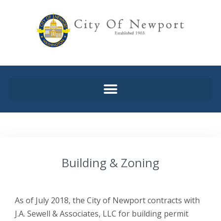
Building & Zoning
As of July 2018, the City of Newport contracts with
J.A. Sewell & Associates, LLC for building permit