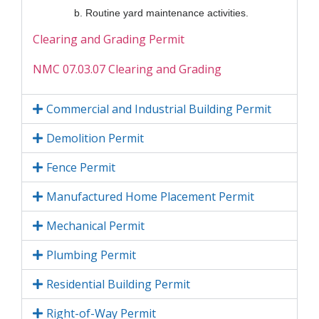
b. Routine yard maintenance activities.
Clearing and Grading Permit
NMC 07.03.07 Clearing and Grading
Commercial and Industrial Building Permit
Demolition Permit
Fence Permit
Manufactured Home Placement Permit
Mechanical Permit
Plumbing Permit
Residential Building Permit
Right-of-Way Permit