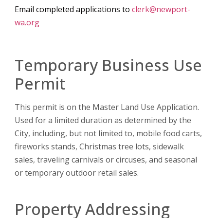
Email completed applications to
clerk@newport-
wa.org
Temporary Business Use
Permit
This permit is on the Master Land Use Application.
Used for a limited duration as determined by the
City, including, but not limited to, mobile food carts,
fireworks stands, Christmas tree lots, sidewalk
sales, traveling carnivals or circuses, and seasonal
or temporary outdoor retail sales.
Property Addressing