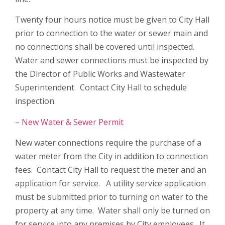
Twenty four hours notice must be given to City Hall
prior to connection to the water or sewer main and
no connections shall be covered until inspected.
Water and sewer connections must be inspected by
the Director of Public Works and Wastewater
Superintendent. Contact City Hall to schedule
inspection.
–
New Water & Sewer Permit
New water connections require the purchase of a
water meter from the City in addition to connection
fees. Contact City Hall to request the meter and an
application for service. A utility service application
must be submitted prior to turning on water to the
property at any time. Water shall only be turned on
for service into any premises by City employees. It