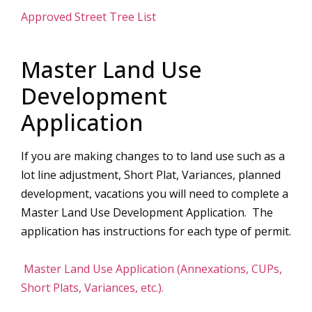
Approved Street Tree List
Master Land Use
Development
Application
If you are making changes to to land use such as a
lot line adjustment, Short Plat, Variances, planned
development, vacations you will need to complete a
Master Land Use Development Application. The
application has instructions for each type of permit.
Master Land Use Application (Annexations, CUPs,
Short Plats, Variances, etc.).