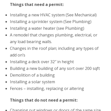
Things that need a permit:
Installing a new HVAC system (See Mechanical)
Installing a sprinkler system (See Plumbing)
Installing a water heater (see Plumbing)
A remodel that changes plumbing, electrical, or
any load bearing walls.
Changes in the roof plan; including any types of
add on’s
Installing a deck over 32″ in height
Building a new building of any sort over 200 sqft
Demolition of a building
Installing a solar system
Fences – installing, replacing or altering
Things that do not need a permit:
Changing out windows or doors of the same size