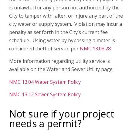
is unlawful for any person not authorized by the
City to tamper with, alter, or injure any part of the
city water or supply system. Violation may incur a
penalty as set forth in the City’s current fee
schedule. Using water by bypassing a meter is
considered theft of service per
NMC 13.08.28.
More information regarding utility service is
available on the Water and Sewer Utility page.
NMC 13.04 Water System Policy
NMC 13.12 Sewer System Policy
Not sure if your project
needs a permit?