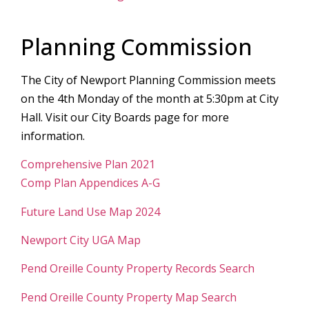
Planning Commission
The City of Newport Planning Commission meets
on the 4th Monday of the month at 5:30pm at City
Hall. Visit our City Boards page for more
information.
Comprehensive Plan 2021
Comp Plan Appendices A-G
Future Land Use Map 2024
Newport City UGA Map
Pend Oreille County Property Records Search
Pend Oreille County Property Map Search