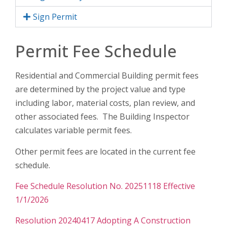
Sign Permit
Permit Fee Schedule
Residential and Commercial Building permit fees
are determined by the project value and type
including labor, material costs, plan review, and
other associated fees. The Building Inspector
calculates variable permit fees.
Other permit fees are located in the current fee
schedule.
Fee Schedule Resolution No. 20251118 Effective
1/1/2026
Resolution 20240417 Adopting A Construction