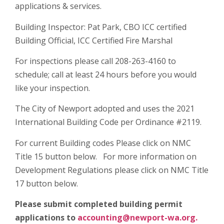
applications & services.
Building Inspector: Pat Park, CBO ICC certified
Building Official, ICC Certified Fire Marshal
For inspections please call 208-263-4160 to
schedule; call at least 24 hours before you would
like your inspection.
The City of Newport adopted and uses the 2021
International Building Code per Ordinance #2119.
For current Building codes Please click on NMC
Title 15 button below. For more information on
Development Regulations please click on NMC Title
17 button below.
Please submit completed building permit
applications to
accounting@newport-wa.org.