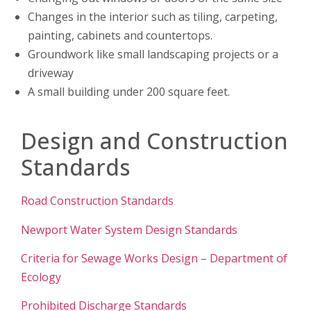
Changes in the interior such as tiling, carpeting,
painting, cabinets and countertops.
Groundwork like small landscaping projects or a
driveway
A small building under 200 square feet.
Design and Construction
Standards
Road Construction Standards
Newport Water System Design Standards
Criteria for Sewage Works Design – Department of
Ecology
Prohibited Discharge Standards