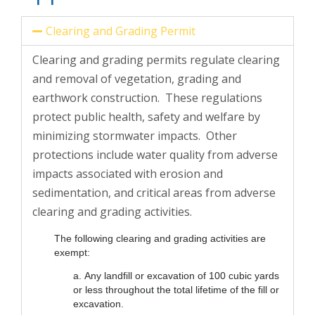
Clearing and Grading Permit
Clearing and grading permits regulate clearing
and removal of vegetation, grading and
earthwork construction. These regulations
protect public health, safety and welfare by
minimizing stormwater impacts. Other
protections include water quality from adverse
impacts associated with erosion and
sedimentation, and critical areas from adverse
clearing and grading activities.
The following clearing and grading activities are
exempt:
a. Any landfill or excavation of 100 cubic yards
or less throughout the total lifetime of the fill or
excavation.