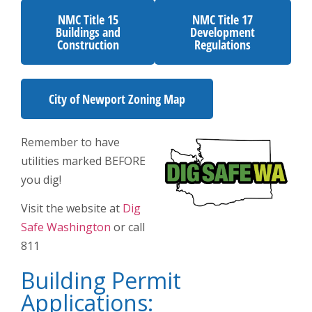
NMC Title 15
NMC Title 17
Buildings and
Development
Construction
Regulations
City of Newport Zoning Map
Remember to have
utilities marked BEFORE
you dig!
Visit the website at
Dig
Safe Washington
or call
811
Building Permit
Applications: