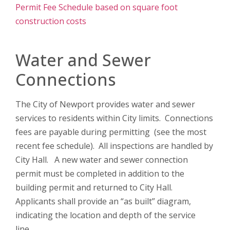
Permit Fee Schedule based on square foot
construction costs
Water and Sewer
Connections
The City of Newport provides water and sewer
services to residents within City limits. Connections
fees are payable during permitting (see the most
recent fee schedule). All inspections are handled by
City Hall. A new water and sewer connection
permit must be completed in addition to the
building permit and returned to City Hall.
Applicants shall provide an “as built” diagram,
indicating the location and depth of the service
line.