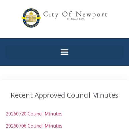
Recent Approved Council Minutes
20260720 Council Minutes
20260706 Council Minutes