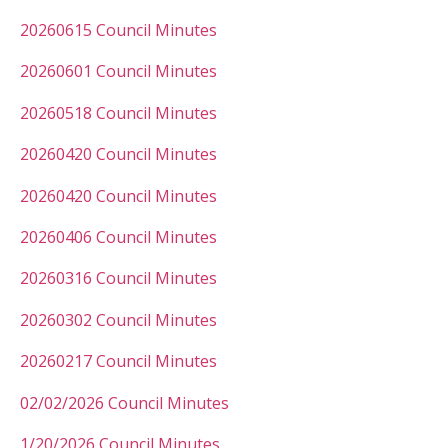
20260615 Council Minutes
20260601 Council Minutes
20260518 Council Minutes
20260420 Council Minutes
20260420 Council Minutes
20260406 Council Minutes
20260316 Council Minutes
20260302 Council Minutes
20260217 Council Minutes
02/02/2026 Council Minutes
1/20/2026 Council Minutes